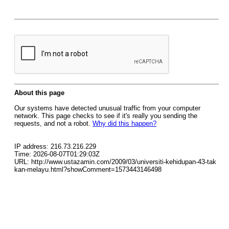
About this page
Our systems have detected unusual traffic from your computer
network. This page checks to see if it's really you sending the
requests, and not a robot.
Why did this happen?
IP address: 216.73.216.229
Time: 2026-08-07T01:29:03Z
URL: http://www.ustazamin.com/2009/03/universiti-kehidupan-43-tak
kan-melayu.html?showComment=1573443146498